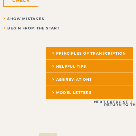
CHECK
SHOW MISTAKES
BEGIN FROM THE START
PRINCIPLES OF TRANSCRIPTION
HELPFUL TIPS
ABBREVIATIONS
MODEL LETTERS
NEXT EXERCISE
RETURN TO TH